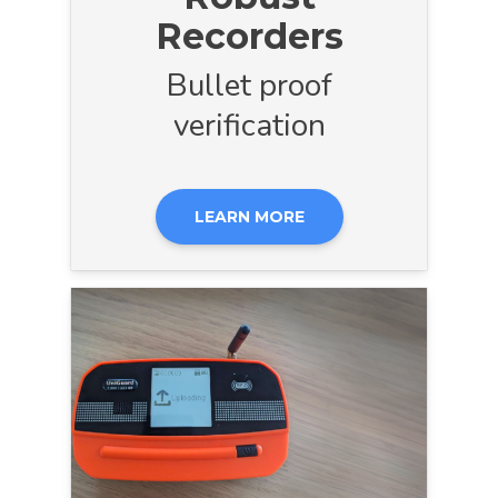
Recorders
Bullet proof
verification
LEARN MORE