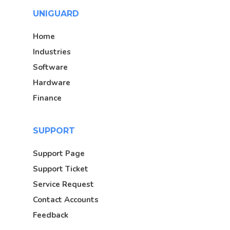
UNIGUARD
Home
Industries
Software
Hardware
Finance
SUPPORT
Support Page
Support Ticket
Service Request
Contact Accounts
Feedback