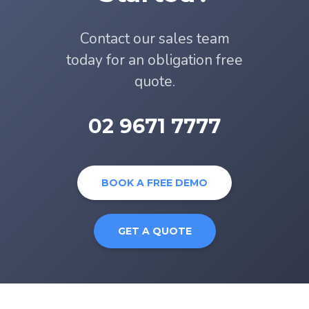
Contact our sales team
today for an obligation free
quote.
02 9671 7777
BOOK A FREE DEMO
GET A QUOTE