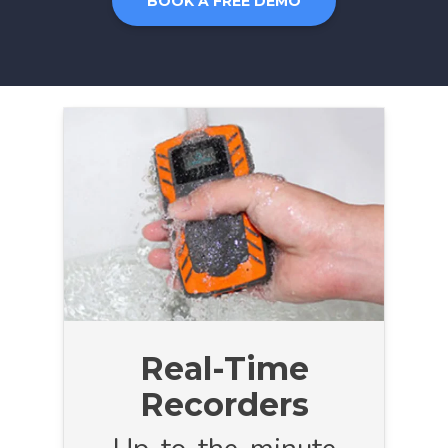
BOOK A FREE DEMO
Real-Time
Recorders