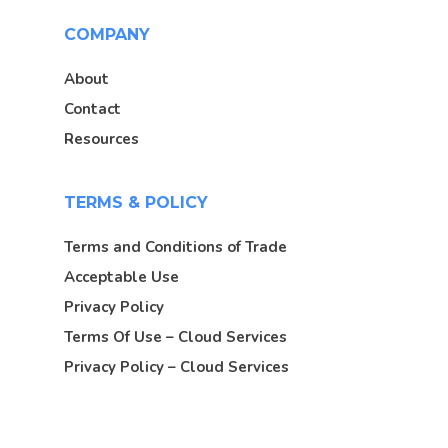
COMPANY
About
Contact
Resources
TERMS & POLICY
Terms and Conditions of Trade
Acceptable Use
Privacy Policy
Terms Of Use – Cloud Services
Privacy Policy – Cloud Services