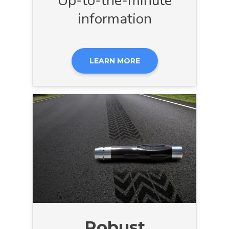
Up-to-the-minute
information
LEARN MORE
Robust