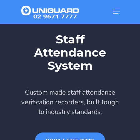
Skip
Menu
to
main
Staff
content
Attendance
System
Custom made staff attendance
verification recorders, built tough
to industry standards.