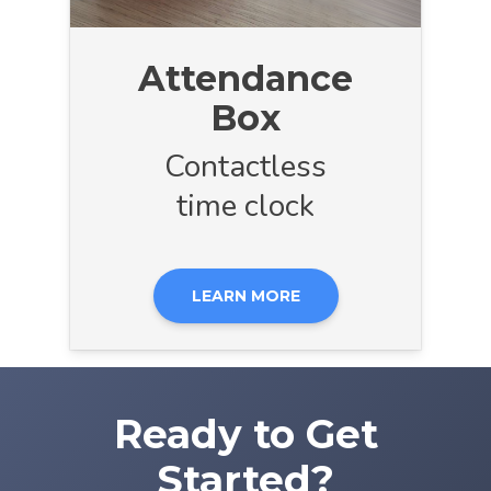
Attendance
Box
Contactless
time clock
LEARN MORE
Ready to Get
Started?